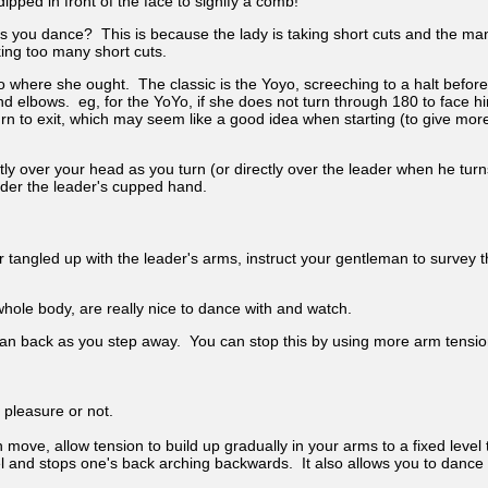
pped in front of the face to signify a comb!
s you dance? This is because the lady is taking short cuts and the man
king too many short cuts.
 to where she ought. The classic is the Yoyo, screeching to a halt befor
d elbows. eg, for the YoYo, if she does not turn through 180 to face him
urn to exit, which may seem like a good idea when starting (to give more t
ly over your head as you turn (or directly over the leader when he turns
under the leader's cupped hand.
 or tangled up with the leader's arms, instruct your gentleman to surve
whole body, are really nice to dance with and watch.
lean back as you step away. You can stop this by using more arm tensio
 pleasure or not.
move, allow tension to build up gradually in your arms to a fixed level
l and stops one's back arching backwards. It also allows you to dance 