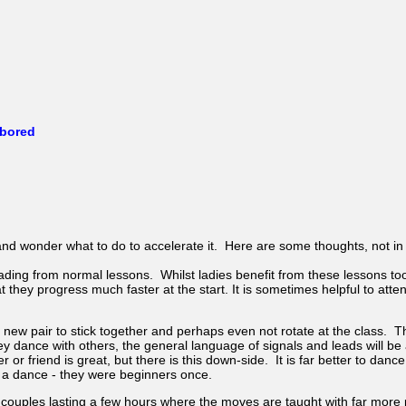
 bored
nd wonder what to do to accelerate it. Here are some thoughts, not in 
ing from normal lessons. Whilst ladies benefit from these lessons too
 they progress much faster at the start. It is sometimes helpful to atte
new pair to stick together and perhaps even not rotate at the class. Th
 dance with others, the general language of signals and leads will be a
 or friend is great, but there is this down-side. It is far better to dan
 a dance - they were beginners once.
couples lasting a few hours where the moves are taught with far more 