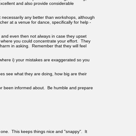
xcellent and also provide considerable
t necessarily any better than workshops, although
er at a venue for dance, specifically for help -
r and even then not always in case they upset
r where you could concentrate your effort. They
 harm in asking. Remember that they will feel
 where i) your mistakes are exaggerated so you
es see what they are doing, how big are their
ard or been informed about. Be humble and prepare
o one. This keeps things nice and "snappy". It