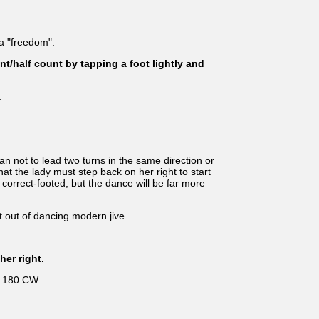
 a "freedom":
t/half count by tapping a foot lightly and
.
 not to lead two turns in the same direction or
hat the lady must step back on her right to start
e correct-footed, but the dance will be far more
 out of dancing modern jive.
her right.
d 180 CW.