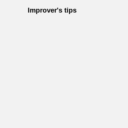
Improver's tips