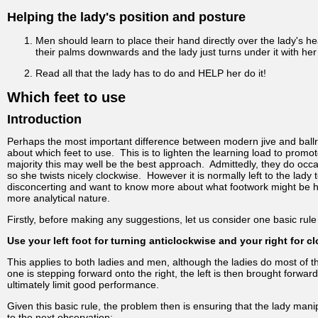
Helping the lady's position and posture
Men should learn to place their hand directly over the lady's he
their palms downwards and the lady just turns under it with her
Read all that the lady has to do and HELP her do it!
Which feet to use
Introduction
Perhaps the most important difference between modern jive and ballro
about which feet to use. This is to lighten the learning load to prom
majority this may well be the best approach. Admittedly, they do occ
so she twists nicely clockwise. However it is normally left to the l
disconcerting and want to know more about what footwork might be hel
more analytical nature.
Firstly, before making any suggestions, let us consider one basic rule 
Use your left foot for turning anticlockwise and your right for c
This applies to both ladies and men, although the ladies do most of th
one is stepping forward onto the right, the left is then brought forwa
ultimately limit good performance.
Given this basic rule, the problem then is ensuring that the lady man
to the next observation: