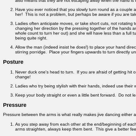
also means that they are not escaping away when the hand is di
Have you ever noticed that you slowly turn round as a couple a
her! This is not a problem, but perhaps be aware if you are ta
Ladies often anticipate moves, or take short cuts, not rotating
changing her direction by the pressing together of the hands an
whole count to turn her out) and she will have less than a full t
being quite right.
Allow the man (indeed insist he does!) to place your hand direct
stirring porridge. Place your fingers upwards to turn directly 
Posture
Never duck one's head to turn. If you are afraid of getting hit
change!
Ladies who try being stylish with their hands, indeed use their 
Keep your body straight or even a little bent forward. Do not 
Pressure
Pressure between the arms is what really makes jive dancing either a
As you step away from each other at the end/beginning of each 
arms straighten, always keep them bent. This give a better fee