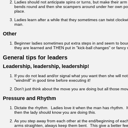
Ladies should not anticipate spins or turns, but make their arm 
bends round and then she scampers around under her own power.
place.
Ladies learn after a while that they sometimes can twist clockwi
man.
Other
Beginner ladies sometimes put extra steps in and seem to bounce 
they are learned and THEN put in "kick-ball changes" or fancy
General tips for leaders
Leadership, leadership, leadership!
If you do not lead and/or signal what you want then she will not d
"windmill" in good time before executing it!
Don't just think about the move you are doing but all those mov
Pressure and Rhythm
Dictate the rhythm. Ladies love it when the man has rhythm. It
then the lady should know you are doing this.
As you step away from each other at the end/beginning of each 
arms straighten, always keep them bent. This give a better fee