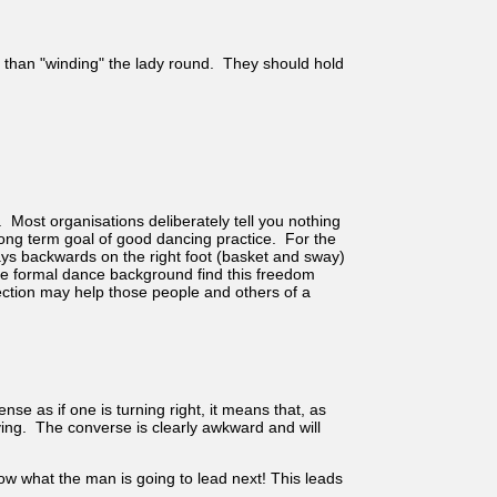
her than "winding" the lady round. They should hold
Most organisations deliberately tell you nothing
long term goal of good dancing practice. For the
ays backwards on the right foot (basket and sway)
ore formal dance background find this freedom
ection may help those people and others of a
se as if one is turning right, it means that, as
oving. The converse is clearly awkward and will
now what the man is going to lead next! This leads