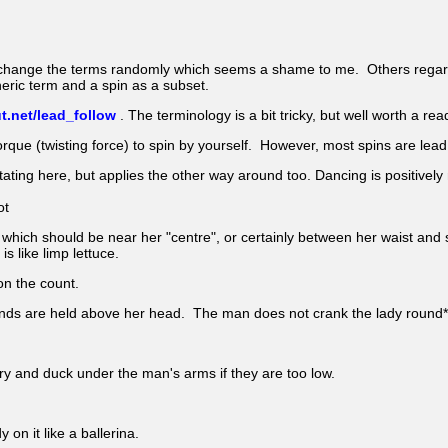
erchange the terms randomly which seems a shame to me. Others regard 
eric term and a spin as a subset.
t.net/lead_follow
. The terminology is a bit tricky, but well worth a rea
que (twisting force) to spin by yourself. However, most spins are lead w
ating here, but applies the other way around too. Dancing is positively n
ot
, which should be near her "centre", or certainly between her waist and
s like limp lettuce.
on the count.
nds are held above her head. The man does not crank the lady round*
try and duck under the man's arms if they are too low.
 on it like a ballerina.