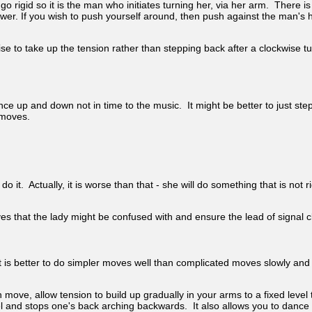
go rigid so it is the man who initiates turning her, via her arm. There 
 If you wish to push yourself around, then push against the man's hand
se to take up the tension rather than stepping back after a clockwise tu
up and down not in time to the music. It might be better to just step th
 moves.
o it. Actually, it is worse than that - she will do something that is not 
es that the lady might be confused with and ensure the lead of signal c
 is better to do simpler moves well than complicated moves slowly and o
move, allow tension to build up gradually in your arms to a fixed level
l and stops one's back arching backwards. It also allows you to dance 