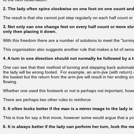
2. The lady often spins clockwise on one foot on one count and 
The result is that she cannot just step regularly on each half count o
3. Not only can one change feet on every half count or more slo
only then placing it down.
With this freedom there are a number of solutions to meet the "turning
This organisation also suggests another rule that makes a lot of sens
4. A turn in one direction should not normally be followed by a t
One can see that their method of turning and stepping back automati
the lady will be wrong footed. For example, an arm-jive (with return) c
the basket but the return from the arm-jive will result in her ending on
flowing.
Whether one used this footwork or not is perhaps not important, howe
There are perhaps two other rules to reinforce:
5. It often looks better if the man is a mirror image to the lady 
This is true for say a first move, however some would argue that a y
6. It is always better if the lady can perform her turn, look the