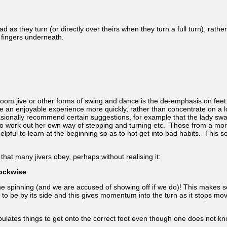
ad as they turn (or directly over theirs when they turn a full turn), rat
 fingers underneath.
om jive or other forms of swing and dance is the de-emphasis on feet. 
ote an enjoyable experience more quickly, rather than concentrate on a 
asionally recommend certain suggestions, for example that the lady sw
ady to work out her own way of stepping and turning etc. Those from a m
pful to learn at the beginning so as to not get into bad habits. This s
that many jivers obey, perhaps without realising it:
lockwise
e spinning (and we are accused of showing off if we do)! This makes sen
rd to be by its side and this gives momentum into the turn as it stops m
ipulates things to get onto the correct foot even though one does not k