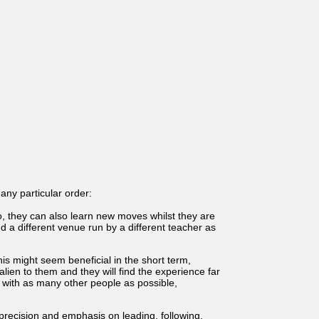
any particular order:
, they can also learn new moves whilst they are
nd a different venue run by a different teacher as
is might seem beneficial in the short term,
lien to them and they will find the experience far
ce with as many other people as possible,
precision and emphasis on leading, following,