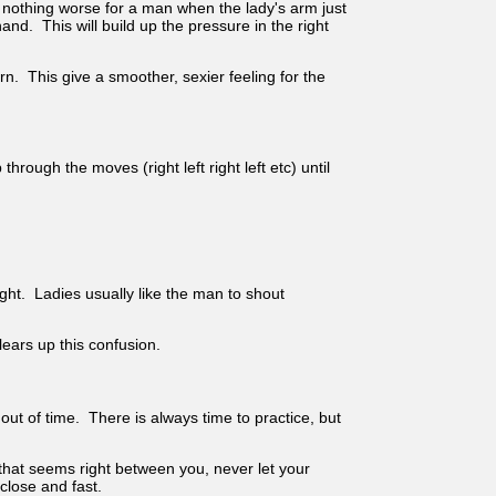
is nothing worse for a man when the lady's arm just
. This will build up the pressure in the right
rn. This give a smoother, sexier feeling for the
rough the moves (right left right left etc) until
right. Ladies usually like the man to shout
lears up this confusion.
ut of time. There is always time to practice, but
 that seems right between you, never let your
close and fast.