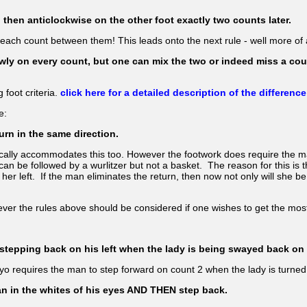
then anticlockwise on the other foot exactly two counts later.
r each count between them! This leads onto the next rule - well more of
wly on every count, but one can mix the two or indeed miss a coun
 foot criteria.
click here for a detailed description of the difference
e:
urn in the same direction.
cally accommodates this too. However the footwork does require the man
an be followed by a wurlitzer but not a basket. The reason for this is t
 her left. If the man eliminates the return, then now not only will she b
ver the rules above should be considered if one wishes to get the most
ie stepping back on his left when the lady is being swayed back on 
oyo requires the man to step forward on count 2 when the lady is turne
 man in the whites of his eyes AND THEN step back.