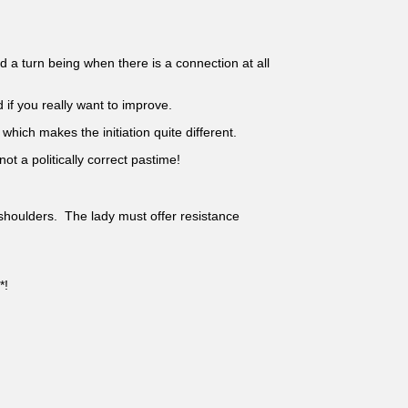
a turn being when there is a connection at all
d if you really want to improve.
hich makes the initiation quite different.
ot a politically correct pastime!
 shoulders. The lady must offer resistance
*!