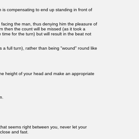
 is compensating to end up standing in front of
e facing the man, thus denying him the pleasure of
 then the count will be missed (as it took a
ime for the turn) but will result in the beat not
 a full turn), rather than being "wound" round like
y the height of your head and make an appropriate
n.
 that seems right between you, never let your
close and fast.