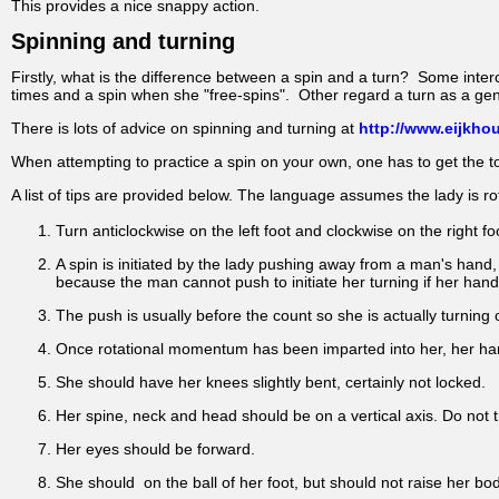
This provides a nice snappy action.
Spinning and turning
Firstly, what is the difference between a spin and a turn? Some int
times and a spin when she "free-spins". Other regard a turn as a gen
There is lots of advice on spinning and turning at
http://www.eijkhou
When attempting to practice a spin on your own, one has to get the tor
A list of tips are provided below. The language assumes the lady is rot
Turn anticlockwise on the left foot and clockwise on the right fo
A spin is initiated by the lady pushing away from a man's hand
because the man cannot push to initiate her turning if her hand i
The push is usually before the count so she is actually turning 
Once rotational momentum has been imparted into her, her ha
She should have her knees slightly bent, certainly not locked.
Her spine, neck and head should be on a vertical axis. Do not 
Her eyes should be forward.
She should on the ball of her foot, but should not raise her body