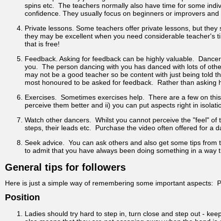
spins etc. The teachers normally also have time for some indiv
confidence. They usually focus on beginners or improvers and of
Private lessons. Some teachers offer private lessons, but they
they may be excellent when you need considerable teacher's tim
that is free!
Feedback. Asking for feedback can be highly valuable. Dancers
you. The person dancing with you has danced with lots of othe
may not be a good teacher so be content with just being told t
most honoured to be asked for feedback. Rather than asking h
Exercises. Sometimes exercises help. There are a few on this 
perceive them better and ii) you can put aspects right in isolatio
Watch other dancers. Whilst you cannot perceive the "feel" of
steps, their leads etc. Purchase the video often offered for 
Seek advice. You can ask others and also get some tips from th
to admit that you have always been doing something in a way 
General tips for followers
Here is just a simple way of remembering some important aspects: P
Position
Ladies should try hard to step in, turn close and step out - ke