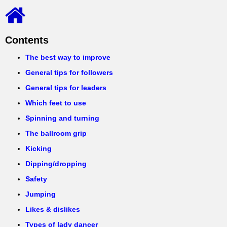
Contents
The best way to improve
General tips for followers
General tips for leaders
Which feet to use
Spinning and turning
The ballroom grip
Kicking
Dipping/dropping
Safety
Jumping
Likes & dislikes
Types of lady dancer