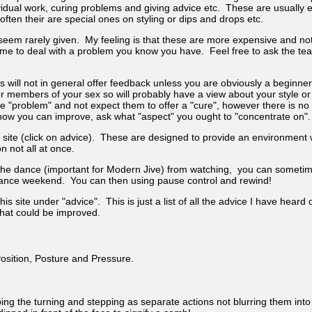
idual work, curing problems and giving advice etc. These are usually e
ten their are special ones on styling or dips and drops etc.
 seem rarely given. My feeling is that these are more expensive and no
e to deal with a problem you know you have. Feel free to ask the teach
 will not in general offer feedback unless you are obviously a beginne
r members of your sex so will probably have a view about your style o
he "problem" and not expect them to offer a "cure", however there is no
ow you can improve, ask what "aspect" you ought to "concentrate on".
site (click on advice). These are designed to provide an environment
n not all at once.
 the dance (important for Modern Jive) from watching, you can sometim
a dance weekend. You can then using pause control and rewind!
is site under "advice". This is just a list of all the advice I have he
that could be improved.
osition, Posture and Pressure.
eping the turning and stepping as separate actions not blurring them int