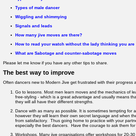
Types of male dancer
Wiggling and shimmying
Signals and leads
How many jive moves are there?
How to read your watch without the lady thinking you are
What are Sabotage and counter-sabotage moves
Please let me know if you have any other tips to share.
The best way to improve
Often dancers new to Modern Jive get frustrated with their progress a
Go to lessons. Most men learn moves and the mechanics of lead
free-styling - which is a great advantage and usually means that
they will all have their different strengths.
Dance with as many as possible. It is sometimes tempting for a 
however they will learn their own secret language and when they
from satisfactory. Thus going home to practice with your partner
especially the best dancers. Have the courage to ask them for
Workshops. Many jive organisations offer workshops for 20-30 