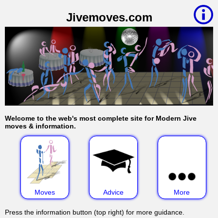
Jivemoves.com
Welcome to the web's most complete site for Modern Jive
moves & information.
Moves
Advice
More
Press the information button (top right) for more guidance.