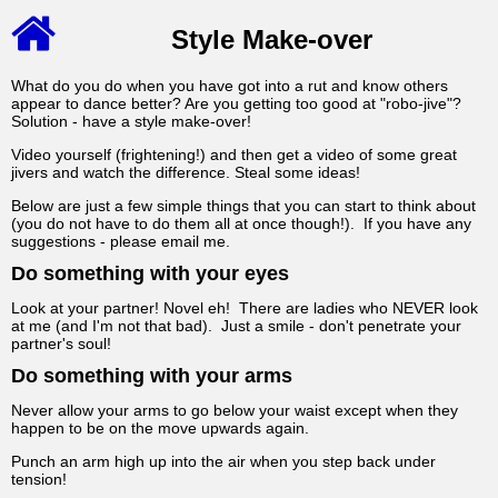
Style Make-over
What do you do when you have got into a rut and know others
appear to dance better? Are you getting too good at "robo-jive"?
Solution - have a style make-over!
Video yourself (frightening!) and then get a video of some great
jivers and watch the difference. Steal some ideas!
Below are just a few simple things that you can start to think about
(you do not have to do them all at once though!). If you have any
suggestions - please email me.
Do something with your eyes
Look at your partner! Novel eh! There are ladies who NEVER look
at me (and I'm not that bad). Just a smile - don't penetrate your
partner's soul!
Do something with your arms
Never allow your arms to go below your waist except when they
happen to be on the move upwards again.
Punch an arm high up into the air when you step back under
tension!