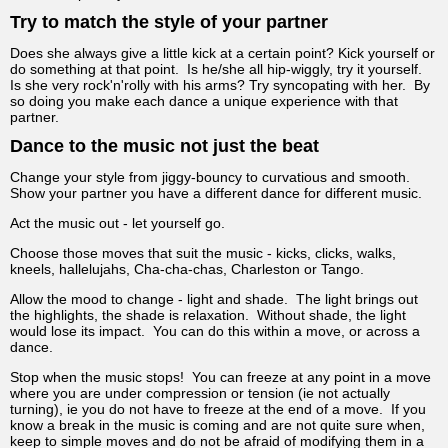
Try to match the style of your partner
Does she always give a little kick at a certain point? Kick yourself or
do something at that point. Is he/she all hip-wiggly, try it yourself.
Is she very rock'n'rolly with his arms? Try syncopating with her. By
so doing you make each dance a unique experience with that
partner.
Dance to the music not just the beat
Change your style from jiggy-bouncy to curvatious and smooth.
Show your partner you have a different dance for different music.
Act the music out - let yourself go.
Choose those moves that suit the music - kicks, clicks, walks,
kneels, hallelujahs, Cha-cha-chas, Charleston or Tango.
Allow the mood to change - light and shade. The light brings out
the highlights, the shade is relaxation. Without shade, the light
would lose its impact. You can do this within a move, or across a
dance.
Stop when the music stops! You can freeze at any point in a move
where you are under compression or tension (ie not actually
turning), ie you do not have to freeze at the end of a move. If you
know a break in the music is coming and are not quite sure when,
keep to simple moves and do not be afraid of modifying them in a