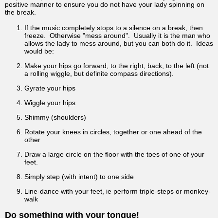
positive manner to ensure you do not have your lady spinning on
the break.
If the music completely stops to a silence on a break, then
freeze. Otherwise "mess around". Usually it is the man who
allows the lady to mess around, but you can both do it. Ideas
would be:
Make your hips go forward, to the right, back, to the left (not
a rolling wiggle, but definite compass directions).
Gyrate your hips
Wiggle your hips
Shimmy (shoulders)
Rotate your knees in circles, together or one ahead of the
other
Draw a large circle on the floor with the toes of one of your
feet.
Simply step (with intent) to one side
Line-dance with your feet, ie perform triple-steps or monkey-
walk
Do something with your tongue!