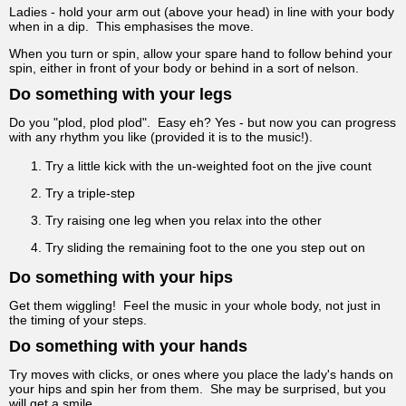
Ladies - hold your arm out (above your head) in line with your body
when in a dip. This emphasises the move.
When you turn or spin, allow your spare hand to follow behind your
spin, either in front of your body or behind in a sort of nelson.
Do something with your legs
Do you "plod, plod plod". Easy eh? Yes - but now you can progress
with any rhythm you like (provided it is to the music!).
Try a little kick with the un-weighted foot on the jive count
Try a triple-step
Try raising one leg when you relax into the other
Try sliding the remaining foot to the one you step out on
Do something with your hips
Get them wiggling! Feel the music in your whole body, not just in
the timing of your steps.
Do something with your hands
Try moves with clicks, or ones where you place the lady's hands on
your hips and spin her from them. She may be surprised, but you
will get a smile.