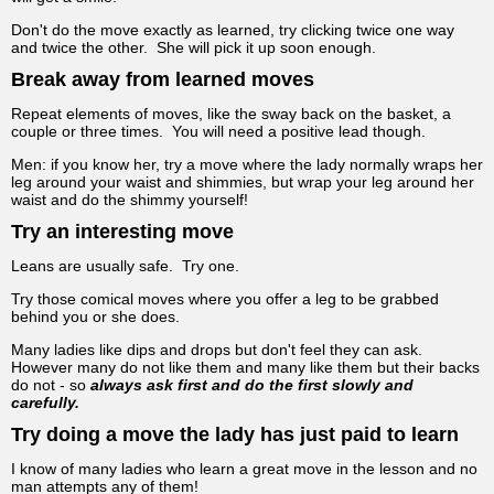
Don't do the move exactly as learned, try clicking twice one way
and twice the other. She will pick it up soon enough.
Break away from learned moves
Repeat elements of moves, like the sway back on the basket, a
couple or three times. You will need a positive lead though.
Men: if you know her, try a move where the lady normally wraps her
leg around your waist and shimmies, but wrap your leg around her
waist and do the shimmy yourself!
Try an interesting move
Leans are usually safe. Try one.
Try those comical moves where you offer a leg to be grabbed
behind you or she does.
Many ladies like dips and drops but don't feel they can ask.
However many do not like them and many like them but their backs
do not - so
always ask first and do the first slowly and
carefully.
Try doing a move the lady has just paid to learn
I know of many ladies who learn a great move in the lesson and no
man attempts any of them!