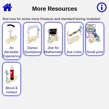
More Resources
And now for some more frivolous and standard boring modules!
An
Dance
Jive for
Aerobatic
Quotations
Mathematicians
Jive Links
Small print
Experience
About &
contact